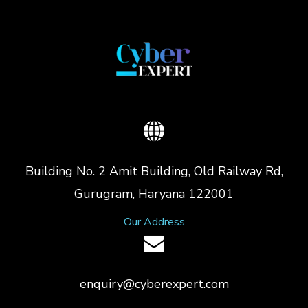
Building No. 2 Amit Building, Old Railway Rd,
Gurugram, Haryana 122001
Our Address
enquiry@cyberexpert.com