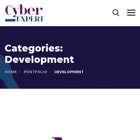
Categories:
Development
HOME
PORTFOLIO
DEVELOPMENT
Mobile Coin View App
Responsive Design
DEVELOPMENT
DEVELOPMENT
/
IDEAS