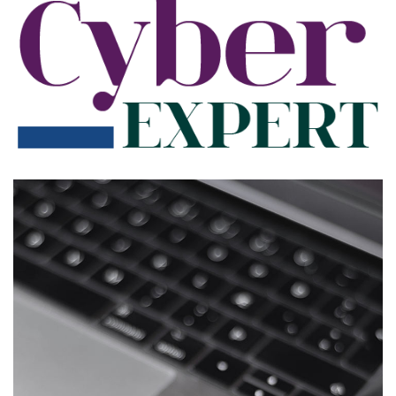
App for Health
DEVELOPMENT