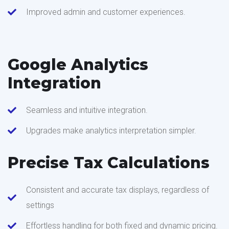
Improved admin and customer experiences.
Google Analytics
Integration
Seamless and intuitive integration.
Upgrades make analytics interpretation simpler.
Precise Tax Calculations
Consistent and accurate tax displays, regardless of
settings
Effortless handling for both fixed and dynamic pricing.