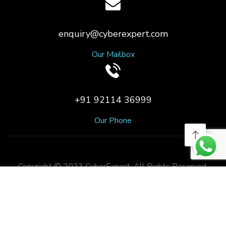
enquiry@cyberexpert.com
Our Mailbox
+91 92114 36999
Our Phone
Copyright © 2023 CyberExpert. All Rights Reserved.