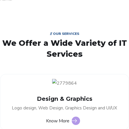
// OUR SERVICES
We Offer a Wide
Variety of IT
Services
Design & Graphics
Logo design, Web Design, Graphics Design and UI/UX
Know More