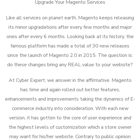
Upgrade Your Magento Services
Like all services on planet earth, Magento keeps releasing
its minor upgradations after every few months and major
ones after every 6 months. Looking back at its history, the
famous platform has made a total of 30 new releases
since the launch of Magento 2.0 in 2015. The question is:
do these changes bring any REAL value to your website?
At Cyber Expert, we answer in the affirmative. Magento
has time and again rolled out better features,
enhancements and improvements taking the dynamics of E-
commerce industry into consideration. With each new
version, it has gotten to the core of user experience and
the highest levels of customization which a store owner
may want for his/her website. Contrary to public opinion