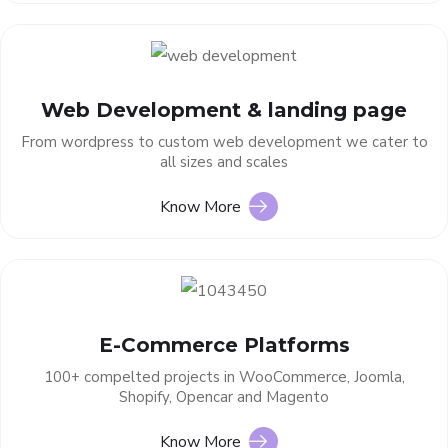
Web Development & landing page
From wordpress to custom web development we cater to
all sizes and scales
Know More
E-Commerce Platforms
100+ compelted projects in WooCommerce, Joomla,
Shopify, Opencar and Magento
Know More