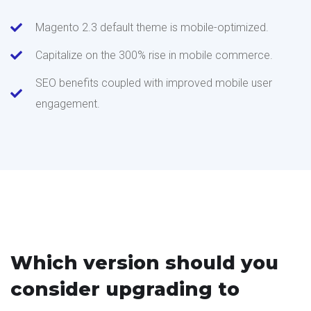
Magento 2.3 default theme is mobile-optimized.
Capitalize on the 300% rise in mobile commerce.
SEO benefits coupled with improved mobile user
engagement.
Which version should you
consider upgrading to