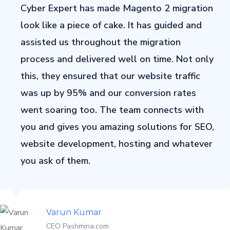
Cyber Expert has made Magento 2 migration
look like a piece of cake. It has guided and
assisted us throughout the migration
process and delivered well on time. Not only
this, they ensured that our website traffic
was up by 95% and our conversion rates
went soaring too. The team connects with
you and gives you amazing solutions for SEO,
website development, hosting and whatever
you ask of them.
Varun Kumar
CEO Pashmina.com