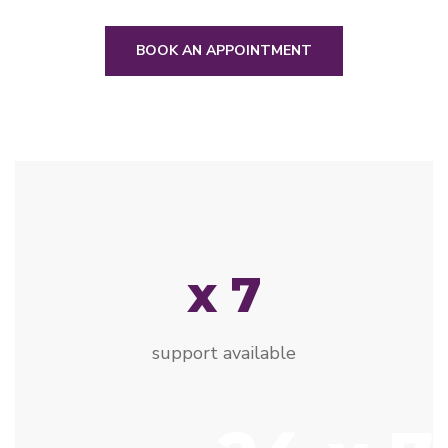
BOOK AN APPOINTMENT
x 7
support available