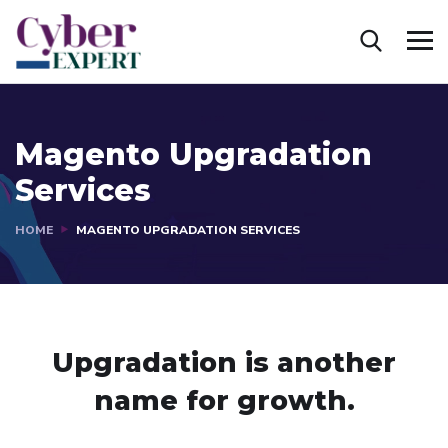
Magento Upgradation
Services
HOME
MAGENTO UPGRADATION SERVICES
Upgradation is another
name
for growth.