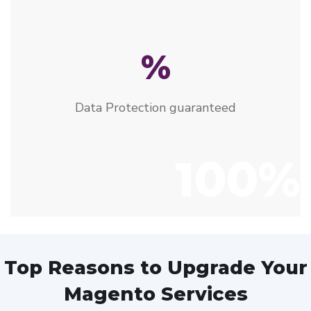
%
Data Protection guaranteed
100%
Top Reasons to Upgrade Your
Magento Services