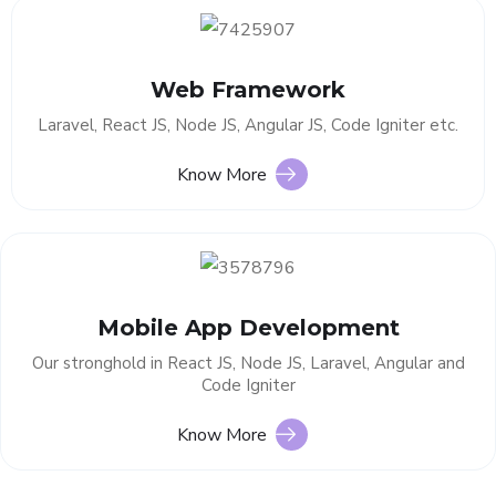
Web Framework
Laravel, React JS, Node JS, Angular JS, Code Igniter etc.
Know More
Mobile App Development
Our stronghold in React JS, Node JS, Laravel, Angular and
Code Igniter
Know More