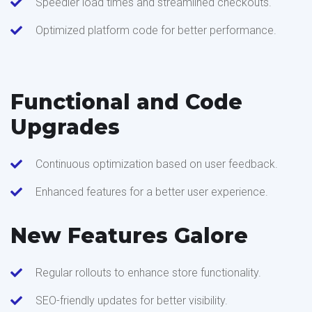
Speedier load times and streamlined checkouts.
Optimized platform code for better performance.
Functional and Code
Upgrades
Continuous optimization based on user feedback.
Enhanced features for a better user experience.
New Features Galore
Regular rollouts to enhance store functionality.
SEO-friendly updates for better visibility.