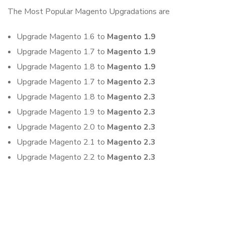
The Most Popular Magento Upgradations are
Upgrade Magento 1.6 to
Magento 1.9
Upgrade Magento 1.7 to
Magento 1.9
Upgrade Magento 1.8 to
Magento 1.9
Upgrade Magento 1.7 to
Magento 2.3
Upgrade Magento 1.8 to
Magento 2.3
Upgrade Magento 1.9 to
Magento 2.3
Upgrade Magento 2.0 to
Magento 2.3
Upgrade Magento 2.1 to
Magento 2.3
Upgrade Magento 2.2 to
Magento 2.3