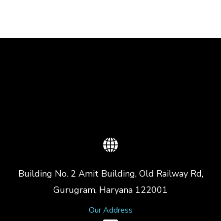
Building No. 2 Amit Building, Old Railway Rd,
Gurugram, Haryana 122001
Our Address