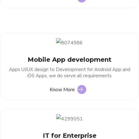
Mobile App development
Apps UI/UX design to Development for Android App and
iOS Apps, we do serve all requirements
Know More
IT for Enterprise