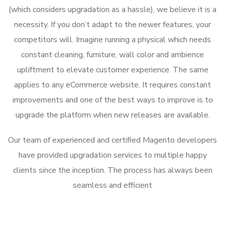
(which considers upgradation as a hassle), we believe it is a
necessity. If you don’t adapt to the newer features, your
competitors will. Imagine running a physical which needs
constant cleaning, furniture, wall color and ambience
upliftment to elevate customer experience. The same
applies to any eCommerce website. It requires constant
improvements and one of the best ways to improve is to
upgrade the platform when new releases are available.
Our team of experienced and certified Magento developers
have provided upgradation services to multiple happy
clients since the inception. The process has always been
seamless and efficient