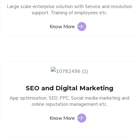
Large scale enterprise solution with Service and resolution
support. Training of employees etc.
Know More
SEO and Digital Marketing
App optimisation, SEO, PPC, Social media marketing and
online reputation management etc.
Know More