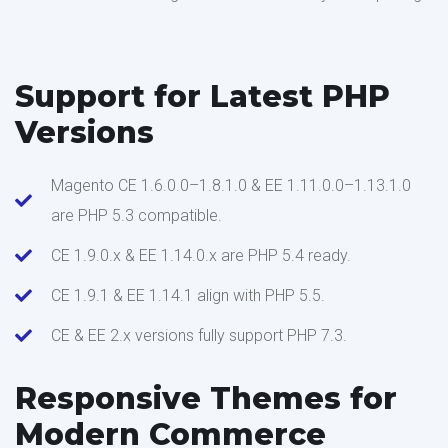
Support for Latest PHP
Versions
Magento CE 1.6.0.0–1.8.1.0 & EE 1.11.0.0–1.13.1.0
are PHP 5.3 compatible.
CE 1.9.0.x & EE 1.14.0.x are PHP 5.4 ready.
CE 1.9.1 & EE 1.14.1 align with PHP 5.5.
CE & EE 2.x versions fully support PHP 7.3.
Responsive Themes for
Modern Commerce