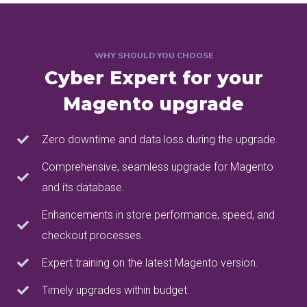
WHY SHOULD YOU CHOOSE
Cyber Expert for your
Magento upgrade
Zero downtime and data loss during the upgrade.
Comprehensive, seamless upgrade for Magento
and its database.
Enhancements in store performance, speed, and
checkout processes.
Expert training on the latest Magento version.
Timely upgrades within budget.