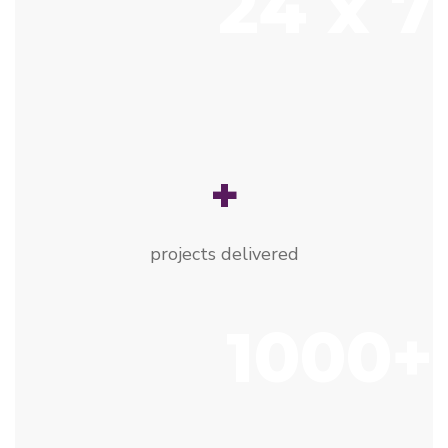
24 x 7
+
projects delivered
1000+