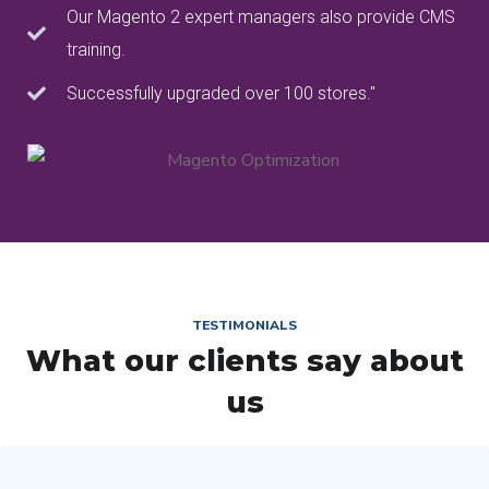
Our Magento 2 expert managers also provide CMS
training.
Successfully upgraded over 100 stores."
TESTIMONIALS
What our clients say about
us