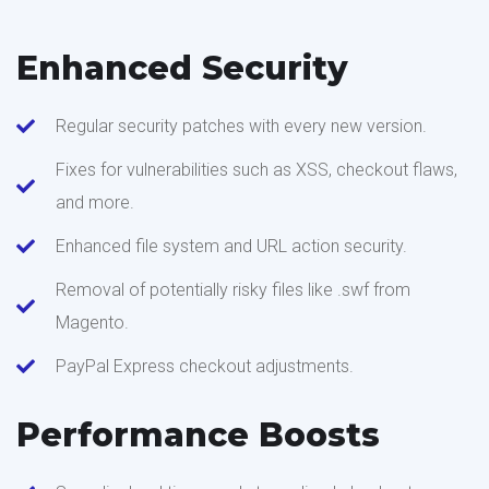
Enhanced Security
Regular security patches with every new version.
Fixes for vulnerabilities such as XSS, checkout flaws,
and more.
Enhanced file system and URL action security.
Removal of potentially risky files like .swf from
Magento.
PayPal Express checkout adjustments.
Performance Boosts