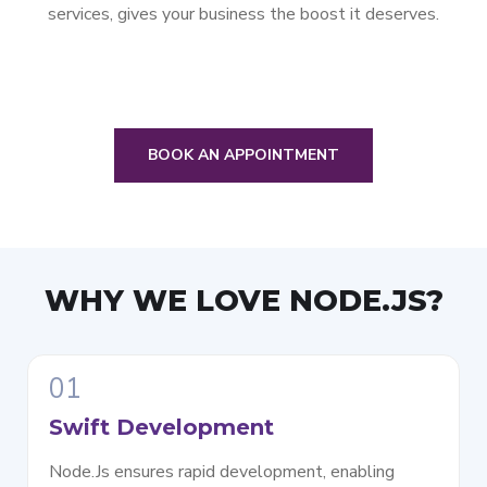
services, gives your business the boost it deserves.
BOOK AN APPOINTMENT
WHY WE LOVE
NODE.JS?
01
Swift Development
Node.Js ensures rapid development, enabling