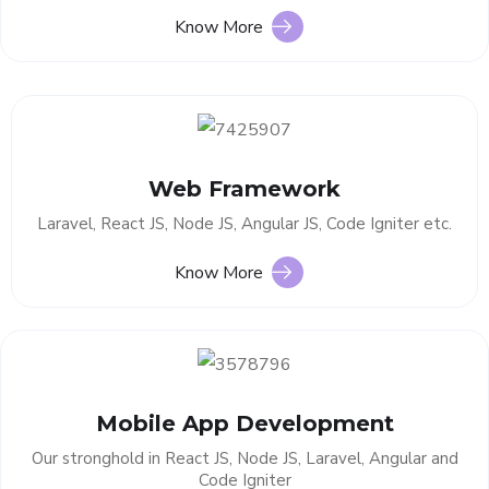
Know More
Web Framework
Laravel, React JS, Node JS, Angular JS, Code Igniter etc.
Know More
Mobile App Development
Our stronghold in React JS, Node JS, Laravel, Angular and
Code Igniter