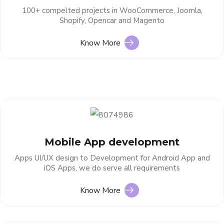
100+ compelted projects in WooCommerce, Joomla,
Shopify, Opencar and Magento
Know More
Mobile App development
Apps UI/UX design to Development for Android App and
iOS Apps, we do serve all requirements
Know More