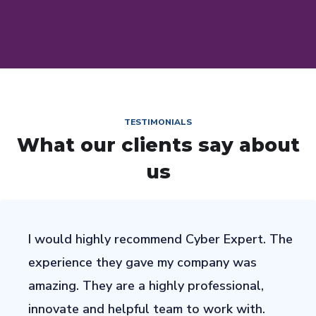
TESTIMONIALS
What our clients say about
us
I would highly recommend Cyber Expert. The
experience they gave my company was
amazing. They are a highly professional,
innovate and helpful team to work with.