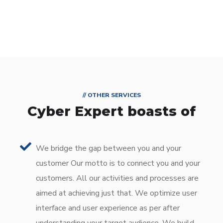
// OTHER SERVICES
Cyber Expert boasts of
We bridge the gap between you and your
customer Our motto is to connect you and your
customers. All our activities and processes are
aimed at achieving just that. We optimize user
interface and user experience as per after
understanding your target audience. We build