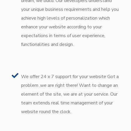
dream, we build. Our developers understand
your unique business requirements and help you
achieve high levels of personalization which
enhance your website according to your
expectations in terms of user experience,
functionalities and design.
We offer 24 x 7 support for your website Got a
problem ,we are right there! Want to change an
element of the site, we are at your service. Our
team extends real time management of your
website round the clock.