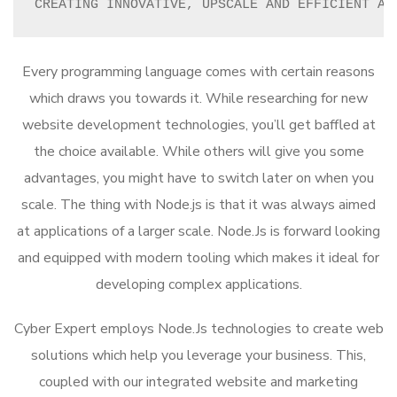
CREATING INNOVATIVE, UPSCALE AND EFFICIENT AP
Every programming language comes with certain reasons
which draws you towards it. While researching for new
website development technologies, you’ll get baffled at
the choice available. While others will give you some
advantages, you might have to switch later on when you
scale. The thing with Node.js is that it was always aimed
at applications of a larger scale. Node.Js is forward looking
and equipped with modern tooling which makes it ideal for
developing complex applications.
Cyber Expert employs Node.Js technologies to create web
solutions which help you leverage your business. This,
coupled with our integrated website and marketing