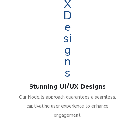
Stunning UI/UX Designs
Our Node.Js approach guarantees a seamless,
captivating user experience to enhance
engagement.