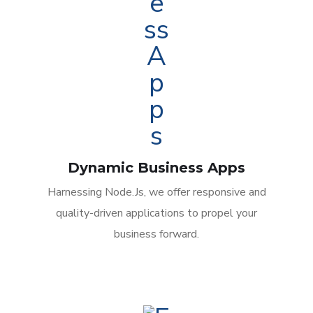
Dynamic Business Apps
Harnessing Node.Js, we offer responsive and
quality-driven applications to propel your
business forward.