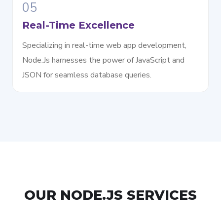
05
Real-Time Excellence
Specializing in real-time web app development,
Node.Js harnesses the power of JavaScript and
JSON for seamless database queries.
OUR NODE.JS SERVICES