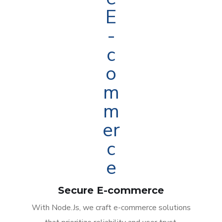
Secure E-commerce
With Node.Js, we craft e-commerce solutions