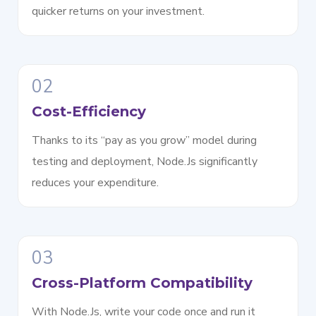
quicker returns on your investment.
02
Cost-Efficiency
Thanks to its “pay as you grow” model during
testing and deployment, Node.Js significantly
reduces your expenditure.
03
Cross-Platform Compatibility
With Node.Js, write your code once and run it