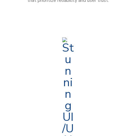
that prioritize reliability and user trust.