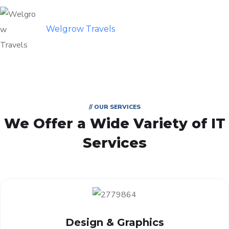
Welgrow Travels
// OUR SERVICES
We Offer a Wide
Variety of IT
Services
Design & Graphics