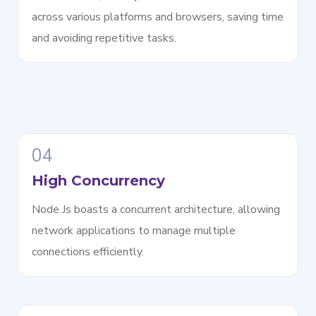
across various platforms and browsers, saving time
and avoiding repetitive tasks.
04
High Concurrency
Node.Js boasts a concurrent architecture, allowing
network applications to manage multiple
connections efficiently.