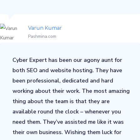
Varun Kumar
Pashmina.com
Cyber Expert has been our agony aunt for
both SEO and website hosting. They have
been professional, dedicated and hard
working about their work. The most amazing
thing about the team is that they are
available round the clock – whenever you
need them. They’ve assisted me like it was
their own business. Wishing them luck for