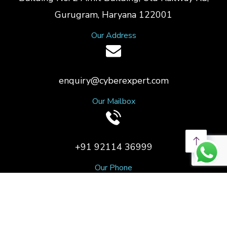
Gurugram, Haryana 122001
Our Address
enquiry@cyberexpert.com
Our Mailbox
+91 92114 36999
Our Phone
Copyright © 2023 CyberExpert. All Rights Reserved.