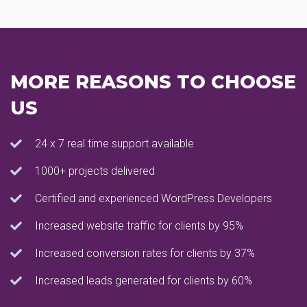
MORE REASONS TO CHOOSE
US
24 x 7 real time support available
1000+ projects delivered
Certified and experienced WordPress Developers
Increased website traffic for clients by 95%
Increased conversion rates for clients by 37%
Increased leads generated for clients by 60%