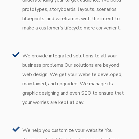
prototypes, storyboards, layouts, scenarios,
blueprints, and wireframes with the intent to
make a customer’s lifecycle more convenient.
We provide integrated solutions to all your
business problems Our solutions are beyond
web design. We get your website developed,
maintained, and upgraded. We manage its
graphic designing and even SEO to ensure that
your worries are kept at bay.
We help you customize your website You