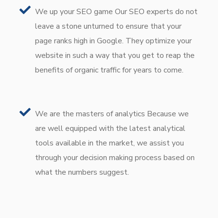
We up your SEO game Our SEO experts do not
leave a stone unturned to ensure that your
page ranks high in Google. They optimize your
website in such a way that you get to reap the
benefits of organic traffic for years to come.
We are the masters of analytics Because we
are well equipped with the latest analytical
tools available in the market, we assist you
through your decision making process based on
what the numbers suggest.