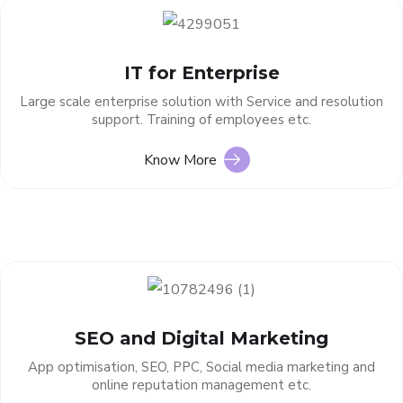
IT for Enterprise
Large scale enterprise solution with Service and resolution
support. Training of employees etc.
Know More
SEO and Digital Marketing
App optimisation, SEO, PPC, Social media marketing and
online reputation management etc.