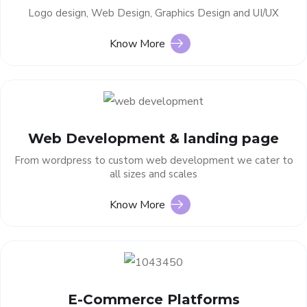
Logo design, Web Design, Graphics Design and UI/UX
Know More
Web Development & landing page
From wordpress to custom web development we cater to
all sizes and scales
Know More
E-Commerce Platforms