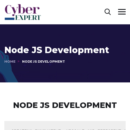
Node JS Development
HOME
NODE JS DEVELOPMENT
NODE JS DEVELOPMENT