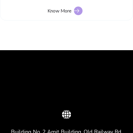
Know More
Building No. 2 Amit Building, Old Railway Rd,