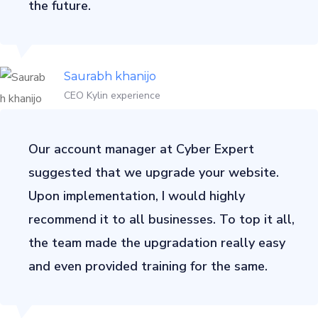
the future.
Saurabh khanijo
CEO Kylin experience
Our account manager at Cyber Expert
suggested that we upgrade your website.
Upon implementation, I would highly
recommend it to all businesses. To top it all,
the team made the upgradation really easy
and even provided training for the same.