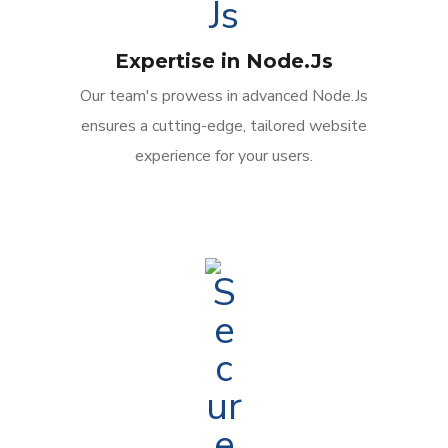
Expertise in Node.Js
Our team's prowess in advanced Node.Js
ensures a cutting-edge, tailored website
experience for your users.