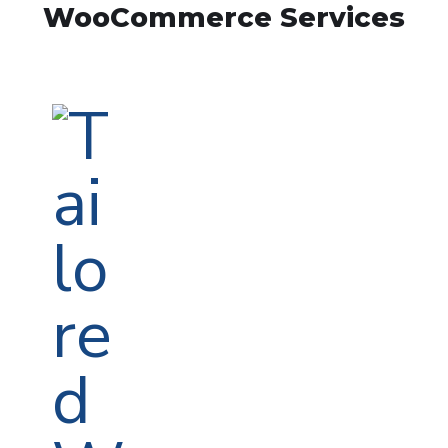
WooCommerce Services