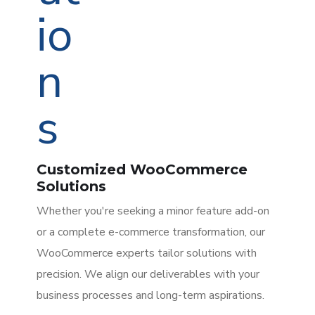
Customized WooCommerce
Solutions
Whether you're seeking a minor feature add-on
or a complete e-commerce transformation, our
WooCommerce experts tailor solutions with
precision. We align our deliverables with your
business processes and long-term aspirations.