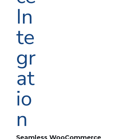
Seamless WooCommerce