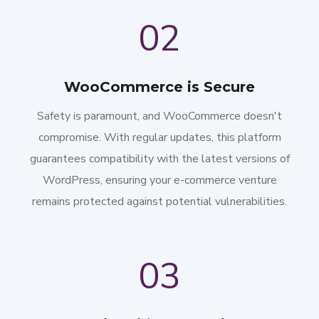
02
WooCommerce is Secure
Safety is paramount, and WooCommerce doesn't
compromise. With regular updates, this platform
guarantees compatibility with the latest versions of
WordPress, ensuring your e-commerce venture
remains protected against potential vulnerabilities.
03