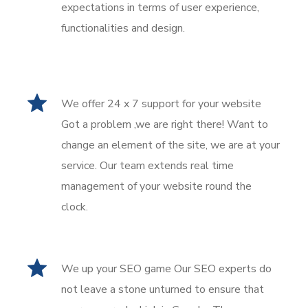
expectations in terms of user experience,
functionalities and design.
We offer 24 x 7 support for your website
Got a problem ,we are right there! Want to
change an element of the site, we are at your
service. Our team extends real time
management of your website round the
clock.
We up your SEO game Our SEO experts do
not leave a stone unturned to ensure that