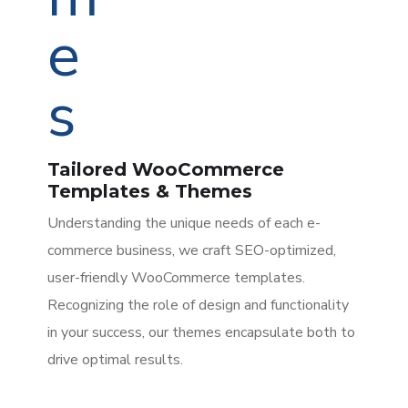
Tailored WooCommerce
Templates & Themes
Understanding the unique needs of each e-
commerce business, we craft SEO-optimized,
user-friendly WooCommerce templates.
Recognizing the role of design and functionality
in your success, our themes encapsulate both to
drive optimal results.