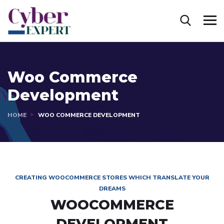
Woo Commerce
Development
HOME
WOO COMMERCE DEVELOPMENT
CREATING WOOCOMMERCE STORES WHICH TRANSLATE YOUR
DREAMS
WOOCOMMERCE
DEVELOPMENT