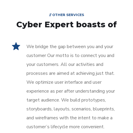
// OTHER SERVICES
Cyber Expert boasts of
We bridge the gap between you and your
customer Our motto is to connect you and
your customers. All our activities and
processes are aimed at achieving just that.
We optimize user interface and user
experience as per after understanding your
target audience. We build prototypes,
storyboards, layouts, scenarios, blueprints,
and wireframes with the intent to make a
customer’s lifecycle more convenient.