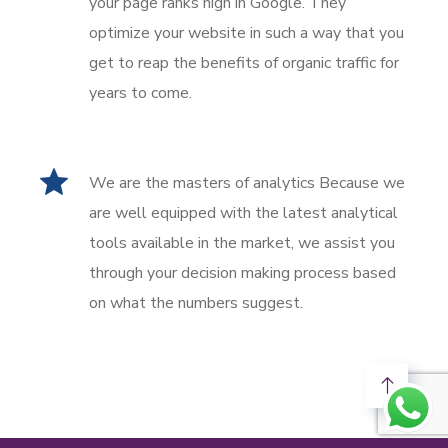
your page ranks high in Google. They
optimize your website in such a way that you
get to reap the benefits of organic traffic for
years to come.
We are the masters of analytics Because we
are well equipped with the latest analytical
tools available in the market, we assist you
through your decision making process based
on what the numbers suggest.