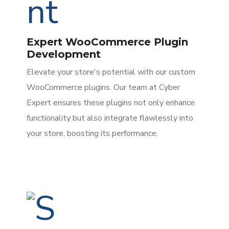
Expert WooCommerce Plugin
Development
Elevate your store's potential with our custom
WooCommerce plugins. Our team at Cyber
Expert ensures these plugins not only enhance
functionality but also integrate flawlessly into
your store, boosting its performance.