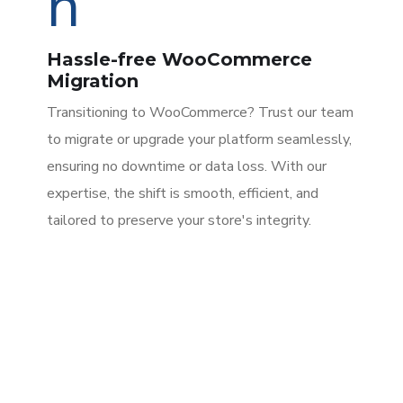
Hassle-free WooCommerce
Migration
Transitioning to WooCommerce? Trust our team
to migrate or upgrade your platform seamlessly,
ensuring no downtime or data loss. With our
expertise, the shift is smooth, efficient, and
tailored to preserve your store's integrity.