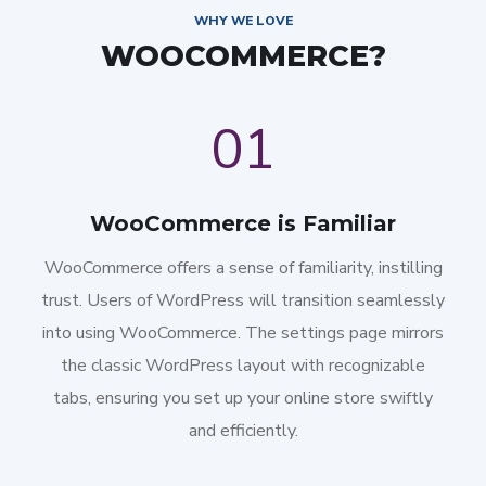
WHY WE LOVE
WOOCOMMERCE?
01
WooCommerce is Familiar
WooCommerce offers a sense of familiarity, instilling
trust. Users of WordPress will transition seamlessly
into using WooCommerce. The settings page mirrors
the classic WordPress layout with recognizable
tabs, ensuring you set up your online store swiftly
and efficiently.