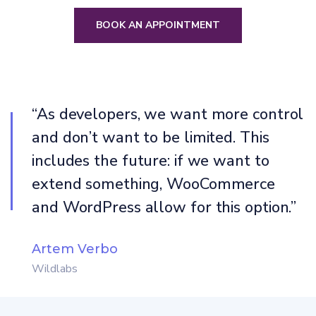
BOOK AN APPOINTMENT
“As developers, we want more control
and don’t want to be limited. This
includes the future: if we want to
extend something, WooCommerce
and WordPress allow for this option.”
Artem Verbo
Wildlabs