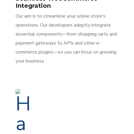
Integration
Our aim is to streamline your online store's
operations. Our developers adeptly integrate
essential components—from shopping carts and
payment gateways to APIs and other e-
commerce plugins—so you can focus on growing
your business.