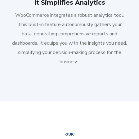
It Simplifies Analytics
WooCommerce integrates a robust analytics tool.
This built-in feature autonomously gathers your
data, generating comprehensive reports and
dashboards. It equips you with the insights you need,
simplifying your decision-making process for the
business.
OUR