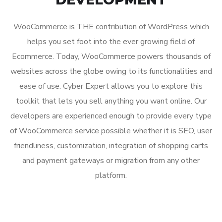
WooCommerce is THE contribution of WordPress which
helps you set foot into the ever growing field of
Ecommerce. Today, WooCommerce powers thousands of
websites across the globe owing to its functionalities and
ease of use. Cyber Expert allows you to explore this
toolkit that lets you sell anything you want online. Our
developers are experienced enough to provide every type
of WooCommerce service possible whether it is SEO, user
friendliness, customization, integration of shopping carts
and payment gateways or migration from any other
platform.