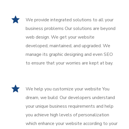
We provide integrated solutions to all your
business problems Our solutions are beyond
web design. We get your website
developed, maintained, and upgraded. We
manage its graphic designing and even SEO
to ensure that your worries are kept at bay.
We help you customize your website You
dream, we build. Our developers understand
your unique business requirements and help
you achieve high levels of personalization
which enhance your website according to your