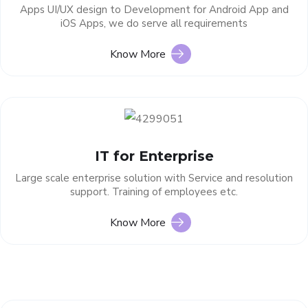
Apps UI/UX design to Development for Android App and
iOS Apps, we do serve all requirements
Know More
IT for Enterprise
Large scale enterprise solution with Service and resolution
support. Training of employees etc.
Know More