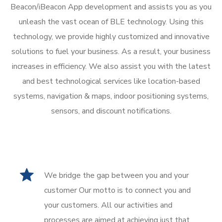
Beacon/iBeacon App development and assists you as you
unleash the vast ocean of BLE technology. Using this
technology, we provide highly customized and innovative
solutions to fuel your business. As a result, your business
increases in efficiency. We also assist you with the latest
and best technological services like location-based
systems, navigation & maps, indoor positioning systems,
sensors, and discount notifications.
We bridge the gap between you and your
customer Our motto is to connect you and
your customers. All our activities and
processes are aimed at achieving just that.