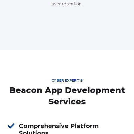
user retention.
CYBER EXPERT’S
Beacon App Development
Services
Comprehensive Platform
Solutions