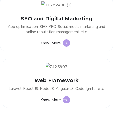
SEO and Digital Marketing
App optimisation, SEO, PPC, Social media marketing and
online reputation management etc.
Know More
Web Framework
Laravel, React JS, Node JS, Angular JS, Code Igniter etc.
Know More