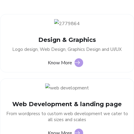
Design & Graphics
Logo design, Web Design, Graphics Design and UI/UX
Know More
Web Development & landing page
From wordpress to custom web development we cater to
all sizes and scales
Know More