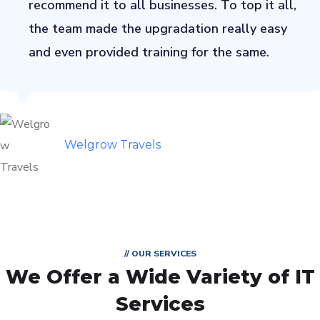
recommend it to all businesses. To top it all,
the team made the upgradation really easy
and even provided training for the same.
Welgrow Travels
// OUR SERVICES
We Offer a Wide
Variety of IT
Services