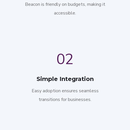
Beacon is friendly on budgets, making it
accessible.
02
Simple Integration
Easy adoption ensures seamless
transitions for businesses.