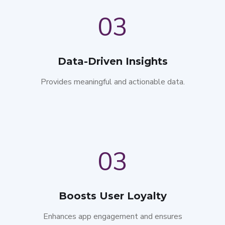
03
Data-Driven Insights
Provides meaningful and actionable data.
03
Boosts User Loyalty
Enhances app engagement and ensures