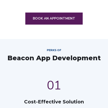
BOOK AN APPOINTMENT
PERKS OF
Beacon App Development
01
Cost-Effective Solution