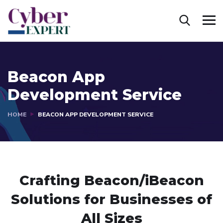
Beacon App
Development Service
HOME
BEACON APP DEVELOPMENT SERVICE
Crafting Beacon/iBeacon
Solutions
for Businesses of
All Sizes