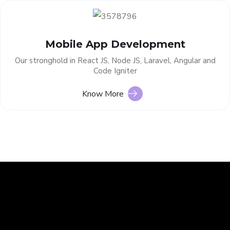
Mobile App Development
Our stronghold in React JS, Node JS, Laravel, Angular and
Code Igniter
Know More