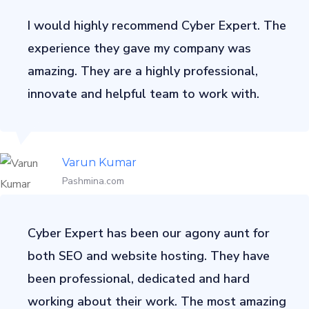
I would highly recommend Cyber Expert. The
experience they gave my company was
amazing. They are a highly professional,
innovate and helpful team to work with.
Varun Kumar
Pashmina.com
Cyber Expert has been our agony aunt for
both SEO and website hosting. They have
been professional, dedicated and hard
working about their work. The most amazing