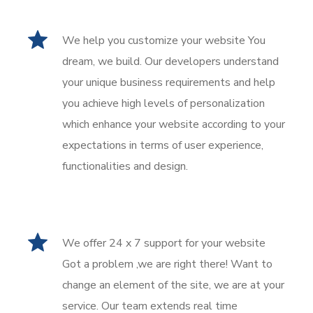
We help you customize your website You
dream, we build. Our developers understand
your unique business requirements and help
you achieve high levels of personalization
which enhance your website according to your
expectations in terms of user experience,
functionalities and design.
We offer 24 x 7 support for your website
Got a problem ,we are right there! Want to
change an element of the site, we are at your
service. Our team extends real time