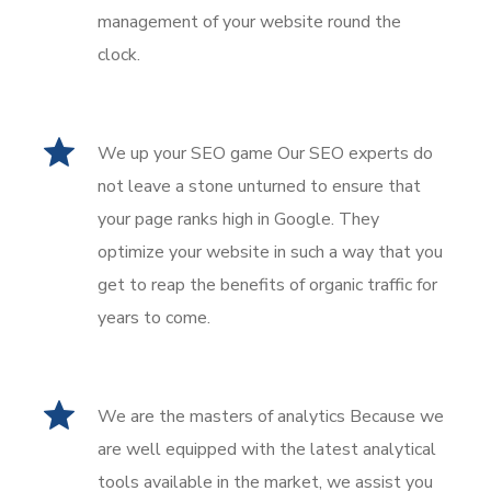
management of your website round the
clock.
We up your SEO game Our SEO experts do
not leave a stone unturned to ensure that
your page ranks high in Google. They
optimize your website in such a way that you
get to reap the benefits of organic traffic for
years to come.
We are the masters of analytics Because we
are well equipped with the latest analytical
tools available in the market, we assist you