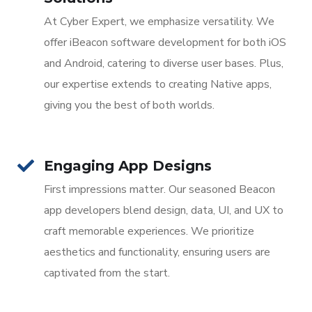
At Cyber Expert, we emphasize versatility. We
offer iBeacon software development for both iOS
and Android, catering to diverse user bases. Plus,
our expertise extends to creating Native apps,
giving you the best of both worlds.
Engaging App Designs
First impressions matter. Our seasoned Beacon
app developers blend design, data, UI, and UX to
craft memorable experiences. We prioritize
aesthetics and functionality, ensuring users are
captivated from the start.