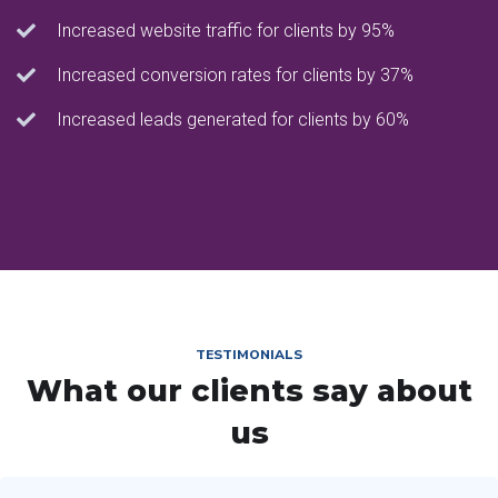
Increased website traffic for clients by 95%
Increased conversion rates for clients by 37%
Increased leads generated for clients by 60%
TESTIMONIALS
What our clients say about
us