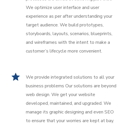
We optimize user interface and user
experience as per after understanding your
target audience. We build prototypes,
storyboards, layouts, scenarios, blueprints,
and wireframes with the intent to make a
customer’s lifecycle more convenient.
We provide integrated solutions to all your
business problems Our solutions are beyond
web design. We get your website
developed, maintained, and upgraded. We
manage its graphic designing and even SEO
to ensure that your worries are kept at bay.