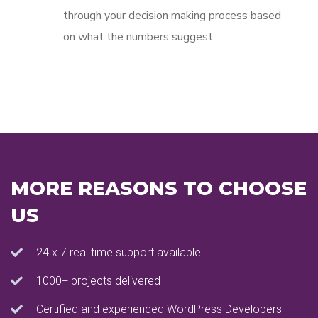
through your decision making process based
on what the numbers suggest.
MORE REASONS TO CHOOSE
US
24 x 7 real time support available
1000+ projects delivered
Certified and experienced WordPress Developers