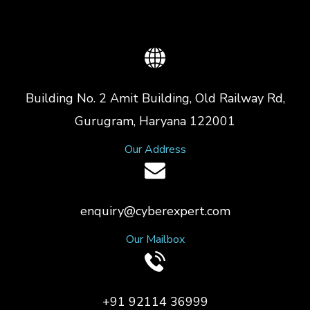
Building No. 2 Amit Building, Old Railway Rd,
Gurugram, Haryana 122001
Our Address
enquiry@cyberexpert.com
Our Mailbox
+91 92114 36999