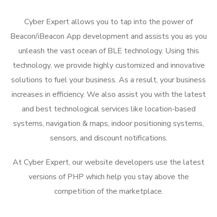
Cyber Expert allows you to tap into the power of
Beacon/iBeacon App development and assists you as you
unleash the vast ocean of BLE technology. Using this
technology, we provide highly customized and innovative
solutions to fuel your business. As a result, your business
increases in efficiency. We also assist you with the latest
and best technological services like location-based
systems, navigation & maps, indoor positioning systems,
sensors, and discount notifications.
At Cyber Expert, our website developers use the latest
versions of PHP which help you stay above the
competition of the marketplace.