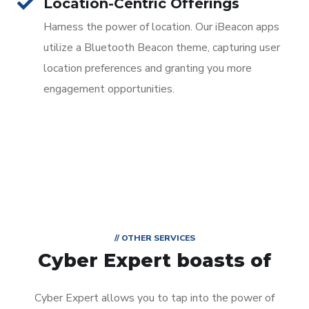
Location-Centric Offerings
Harness the power of location. Our iBeacon apps
utilize a Bluetooth Beacon theme, capturing user
location preferences and granting you more
engagement opportunities.
// OTHER SERVICES
Cyber Expert boasts of
Cyber Expert allows you to tap into the power of