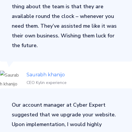
thing about the team is that they are
available round the clock – whenever you
need them. They’ve assisted me like it was
their own business. Wishing them luck for
the future.
Saurabh khanijo
CEO Kylin experience
Our account manager at Cyber Expert
suggested that we upgrade your website.
Upon implementation, I would highly