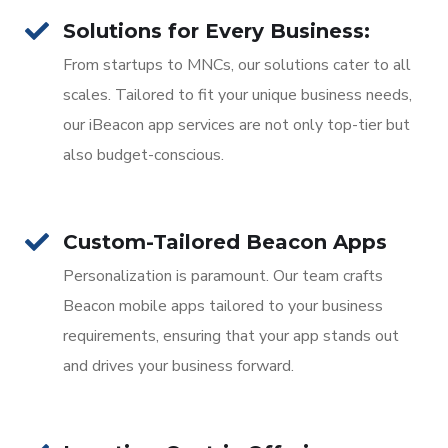
Solutions for Every Business:
From startups to MNCs, our solutions cater to all
scales. Tailored to fit your unique business needs,
our iBeacon app services are not only top-tier but
also budget-conscious.
Custom-Tailored Beacon Apps
Personalization is paramount. Our team crafts
Beacon mobile apps tailored to your business
requirements, ensuring that your app stands out
and drives your business forward.