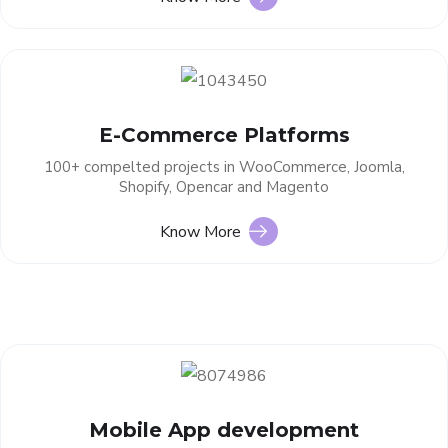
E-Commerce Platforms
100+ compelted projects in WooCommerce, Joomla,
Shopify, Opencar and Magento
Know More
Mobile App development